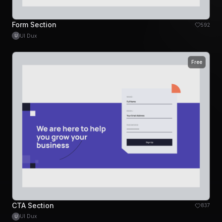
Form Section
592
UI Dux
U
Free
CTA Section
837
UI Dux
U