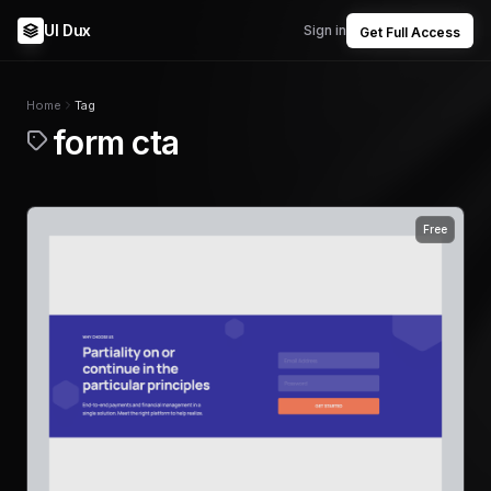
UI Dux
Sign in
Get Full Access
Home
Tag
form cta
Free