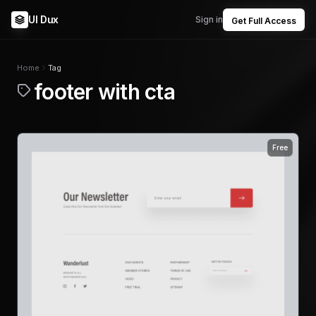
UI Dux
Sign in
Get Full Access
Home
Tag
footer with cta
Free