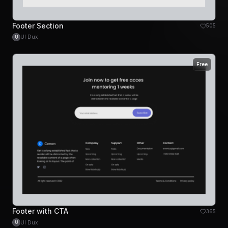
Footer Section
505
UI Dux
U
Free
Footer with CTA
365
UI Dux
U