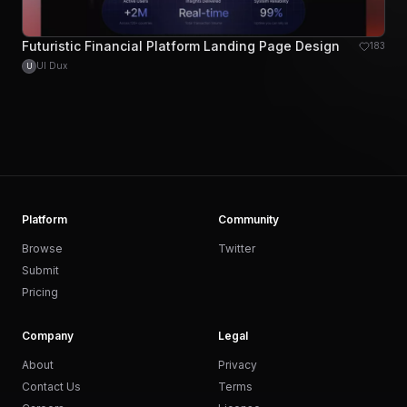
Futuristic Financial Platform Landing Page Design
183
UI Dux
U
Platform
Community
Browse
Twitter
Submit
Pricing
Company
Legal
About
Privacy
Contact Us
Terms