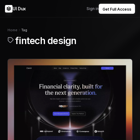
UI Dux
Sign in
Get Full Access
Home
Tag
fintech design