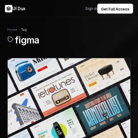
UI Dux
Sign in
Get Full Access
Home
Tag
figma