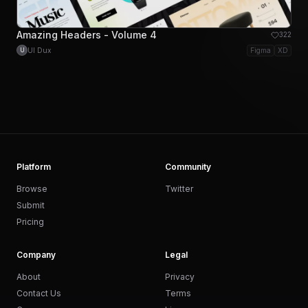
Amazing Headers - Volume 4
322
UI Dux
Figma
XD
U
Platform
Community
Browse
Twitter
Submit
Pricing
Company
Legal
About
Privacy
Contact Us
Terms