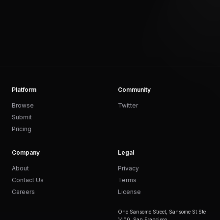
Platform
Community
Browse
Twitter
Submit
Pricing
Company
Legal
About
Privacy
Contact Us
Terms
Careers
License
One Sansome Street, Sansome St Ste
1400, San Francisco,