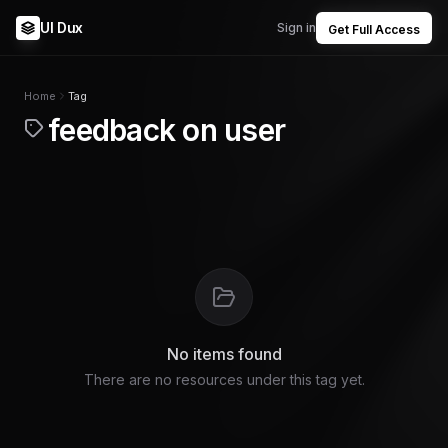
UI Dux
Sign in
Get Full Access
Home
Tag
feedback on user
No items found
There are no resources under this tag yet.