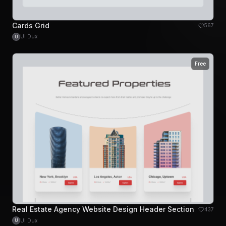
Cards Grid
567
UI Dux
U
Free
Real Estate Agency Website Design Header Section
437
UI Dux
U