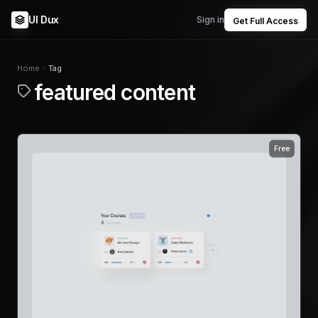
UI Dux
Sign in
Get Full Access
Home
Tag
featured content
Free