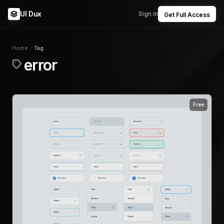
UI Dux
Sign in
Get Full Access
Home
Tag
error
Free