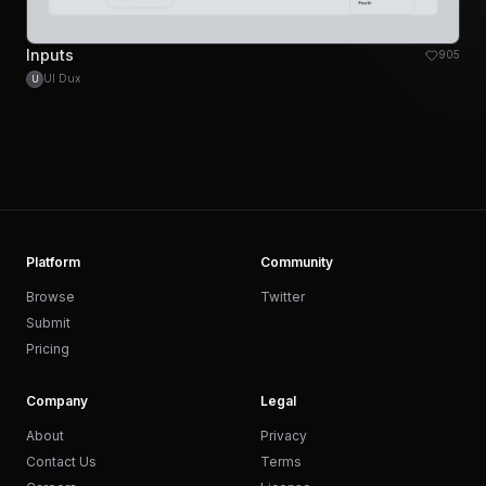
Inputs
905
UI Dux
U
Platform
Community
Browse
Twitter
Submit
Pricing
Company
Legal
About
Privacy
Contact Us
Terms