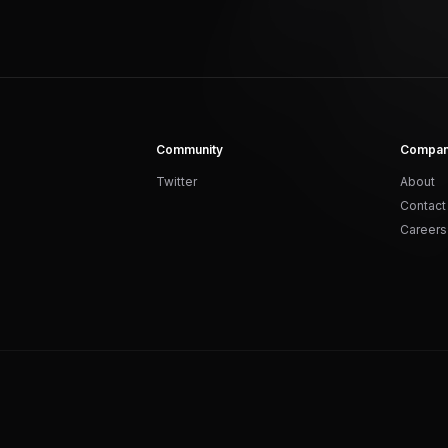
Community
Compa
Twitter
About
Contact
Careers