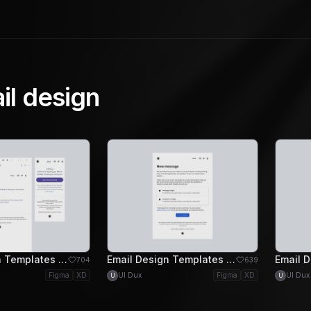
il design
Email Design Templates - Welcome Email Design
Email Design Templates - Message Email Design
704
639
Figma
XD
UI Dux
Figma
XD
UI Dux
U
U