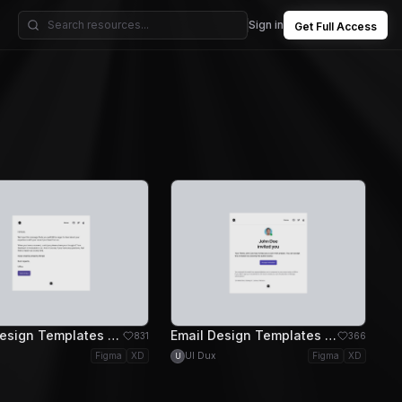
Sign in
Get Full Access
Email Design Templates - Basic Email Design
Email Design Templates - Invitation Email Design
831
366
Figma
XD
UI Dux
Figma
XD
U