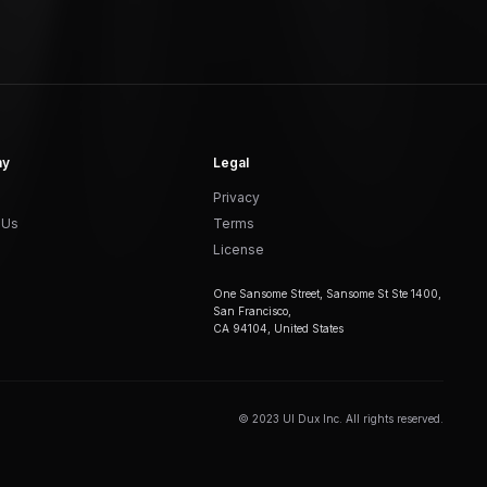
ny
Legal
Privacy
 Us
Terms
License
One Sansome Street, Sansome St Ste 1400,
San Francisco,
CA 94104, United States
© 2023 UI Dux Inc. All rights reserved.