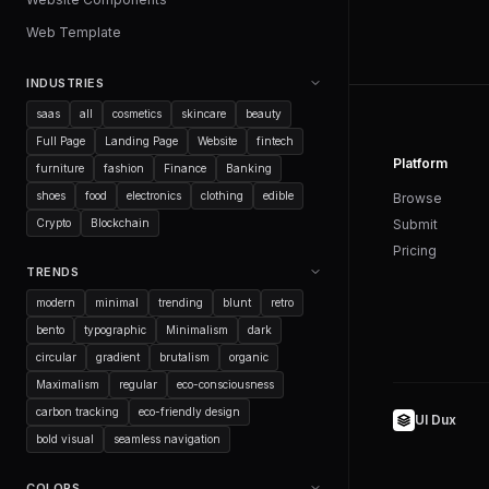
Web Template
INDUSTRIES
saas
all
cosmetics
skincare
beauty
Full Page
Landing Page
Website
fintech
Platform
furniture
fashion
Finance
Banking
shoes
food
electronics
clothing
edible
Browse
Crypto
Blockchain
Submit
Pricing
TRENDS
modern
minimal
trending
blunt
retro
bento
typographic
Minimalism
dark
circular
gradient
brutalism
organic
Maximalism
regular
eco-consciousness
carbon tracking
eco-friendly design
UI Dux
bold visual
seamless navigation
COLORS