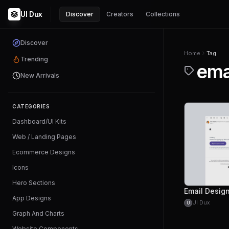
UI Dux
Discover
Creators
Collections
Discover
Home
Tag
Trending
ema
New Arrivals
CATEGORIES
Dashboard/UI Kits
Web / Landing Pages
Ecommerce Designs
Icons
Hero Sections
App Designs
UI Dux
U
Graph And Charts
Website Components