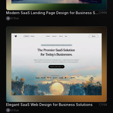
Modern SaaS Landing Page Design for Business Solutions
906
UI Dux
U
Elegant SaaS Web Design for Business Solutions
708
UI Dux
U