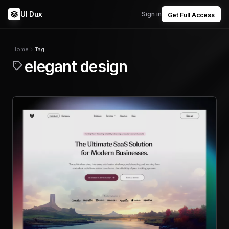
UI Dux
Sign in
Get Full Access
Home
Tag
elegant design