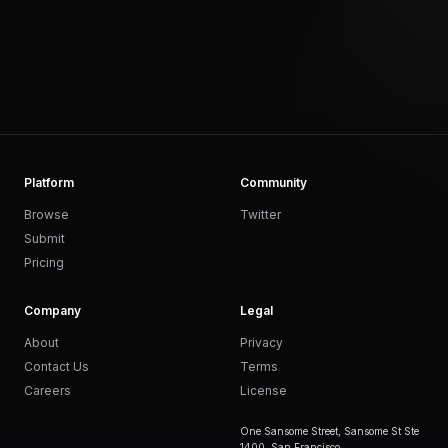
Platform
Community
Browse
Twitter
Submit
Pricing
Company
Legal
About
Privacy
Contact Us
Terms
Careers
License
One Sansome Street, Sansome St Ste
1400, San Francisco,