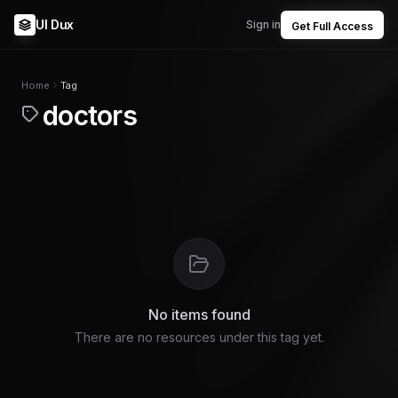
UI Dux
Sign in
Get Full Access
Home
Tag
doctors
No items found
There are no resources under this tag yet.