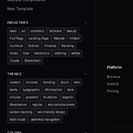
Web Template
INDUSTRIES
saas
all
cosmetics
skincare
beauty
Full Page
Landing Page
Website
fintech
furniture
fashion
Finance
Banking
shoes
food
electronics
clothing
edible
Crypto
Blockchain
Platform
TRENDS
Browse
modern
minimal
trending
blunt
retro
Submit
bento
typographic
Minimalism
dark
Pricing
circular
gradient
brutalism
organic
Maximalism
regular
eco-consciousness
carbon tracking
eco-friendly design
bold visual
seamless navigation
COLORS