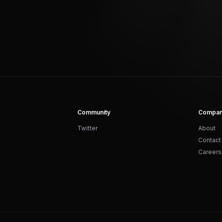
Community
Compa
Twitter
About
Contact
Careers