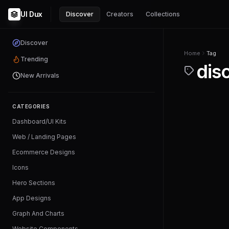
UI Dux
Discover
Creators
Collections
Discover
Home
Tag
Trending
dis
New Arrivals
CATEGORIES
Dashboard/UI Kits
Web / Landing Pages
Ecommerce Designs
Icons
Hero Sections
App Designs
Graph And Charts
Website Components