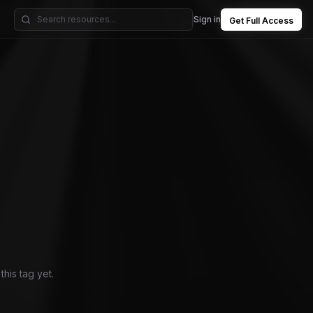
Sign in
Get Full Access
his tag yet.