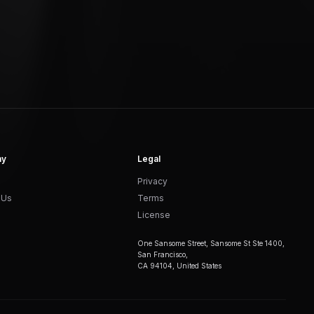
ny
Legal
Privacy
 Us
Terms
License
One Sansome Street, Sansome St Ste 1400,
San Francisco,
CA 94104, United States