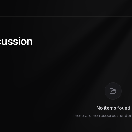
cussion
No items found
There are no resources under t