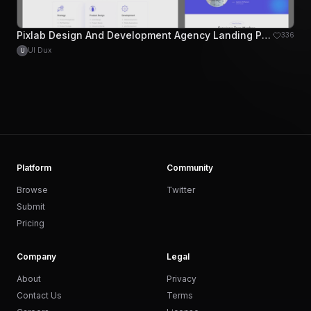
Pixlab Design And Development Agency Landing Page
336
UI Dux
U
Platform
Community
Browse
Twitter
Submit
Pricing
Company
Legal
About
Privacy
Contact Us
Terms