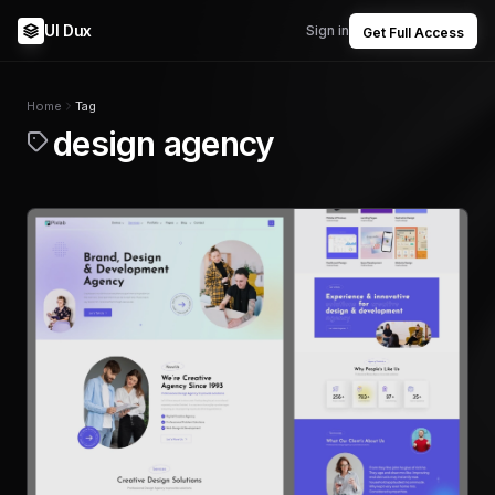
UI Dux
Sign in
Get Full Access
Home
Tag
design agency