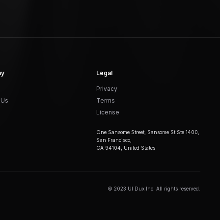
ny
Legal
Privacy
 Us
Terms
License
One Sansome Street, Sansome St Ste 1400,
San Francisco,
CA 94104, United States
© 2023 UI Dux Inc. All rights reserved.