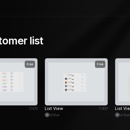
tomer list
Free
Free
List View
List Vi
272
827
UI Dux
UI Dux
U
U