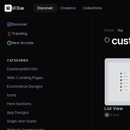
UI Dux
Discover
Creators
Collections
Discover
Home
Tag
Trending
cus
New Arrivals
CATEGORIES
Dashboard/UI Kits
Web / Landing Pages
Ecommerce Designs
Icons
Hero Sections
List View
App Designs
UI Dux
U
Graph And Charts
Website Components