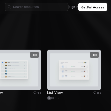
Sign in
Get Full Access
Free
Free
ew
List View
756
652
UI Dux
U