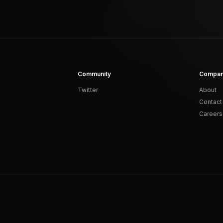
Community
Compa
Twitter
About
Contact
Careers