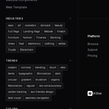
Web Template
INDUSTRIES
saas
all
cosmetics
skincare
beauty
Full Page
Landing Page
Website
fintech
Platform
furniture
fashion
Finance
Banking
shoes
food
electronics
clothing
edible
Browse
Submit
Crypto
Blockchain
Pricing
TRENDS
modern
minimal
trending
blunt
retro
bento
typographic
Minimalism
dark
circular
gradient
brutalism
organic
Maximalism
regular
eco-consciousness
carbon tracking
eco-friendly design
UI Dux
bold visual
seamless navigation
COLORS