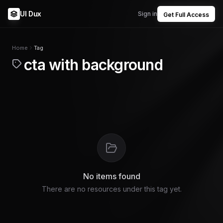
UI Dux
Sign in
Get Full Access
Home
Tag
cta with background
No items found
There are no resources under this tag yet.