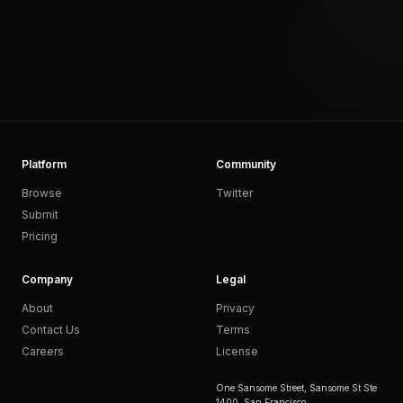
Platform
Community
Browse
Twitter
Submit
Pricing
Company
Legal
About
Privacy
Contact Us
Terms
Careers
License
One Sansome Street, Sansome St Ste
1400, San Francisco,