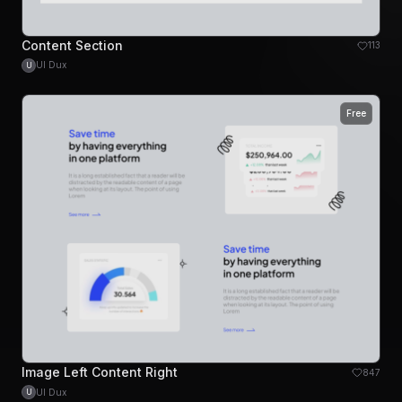
Content Section
113
UI Dux
U
Free
Image Left Content Right
847
UI Dux
U