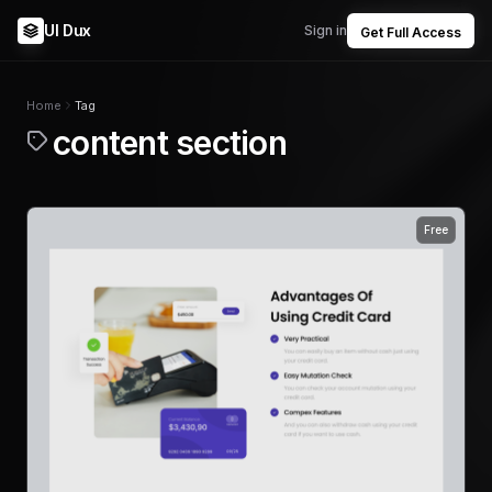
UI Dux
Sign in
Get Full Access
Home
Tag
content section
Free