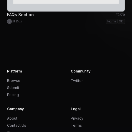
FAQs Section
270
UI Dux
Figma
XD
U
Platform
Community
Browse
Twitter
Submit
Pricing
Company
Legal
About
Privacy
Contact Us
Terms