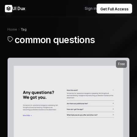
UI Dux
Sign in
Get Full Access
Home
Tag
common questions
Free