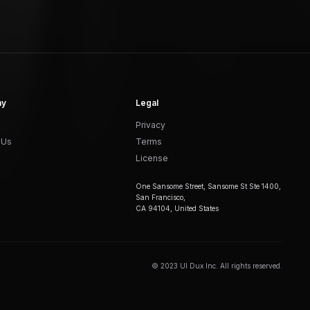
ny
Legal
Privacy
 Us
Terms
License
One Sansome Street, Sansome St Ste 1400,
San Francisco,
CA 94104, United States
© 2023 UI Dux Inc. All rights reserved.