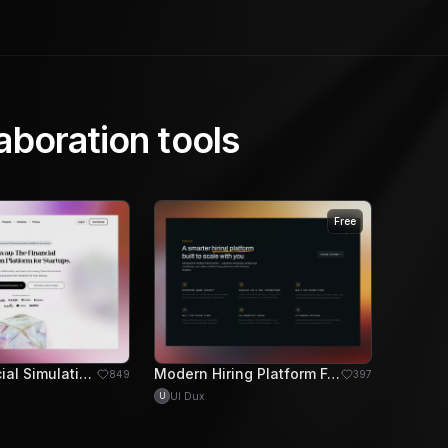
aboration tools
Free
Sleek Financial Simulation Platform for Startup Growth
Modern Hiring Platform Feature Section Design
849
397
UI Dux
U