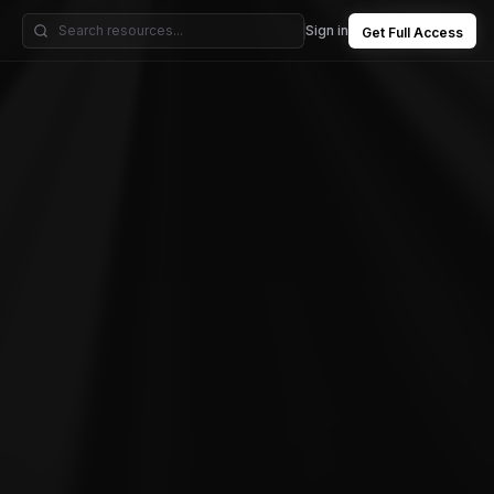
Sign in
Get Full Access