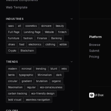
Web Template
INDUSTRIES
saas
all
cosmetics
skincare
beauty
Full Page
Landing Page
Website
fintech
Platform
furniture
fashion
Finance
Banking
shoes
food
electronics
clothing
edible
Browse
Submit
Crypto
Blockchain
Pricing
TRENDS
modern
minimal
trending
blunt
retro
bento
typographic
Minimalism
dark
circular
gradient
brutalism
organic
Maximalism
regular
eco-consciousness
carbon tracking
eco-friendly design
UI Dux
bold visual
seamless navigation
COLORS