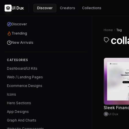
UI Dux
Discover
Creators
Collections
Discover
Home
Tag
Trending
coll
New Arrivals
CATEGORIES
Dashboard/UI Kits
Web / Landing Pages
Ecommerce Designs
Icons
Hero Sections
App Designs
UI Dux
U
Graph And Charts
Website Components