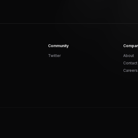
Community
Compa
Twitter
About
Contact
Careers