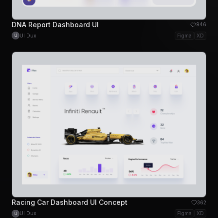
DNA Report Dashboard UI
946
UI Dux
Figma
XD
U
Racing Car Dashboard UI Concept
362
UI Dux
Figma
XD
U