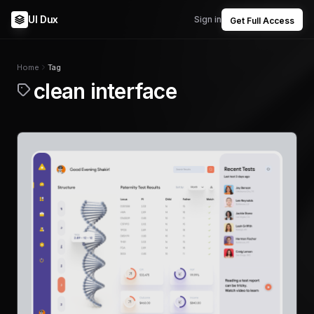
UI Dux
Sign in
Get Full Access
Home
Tag
clean interface