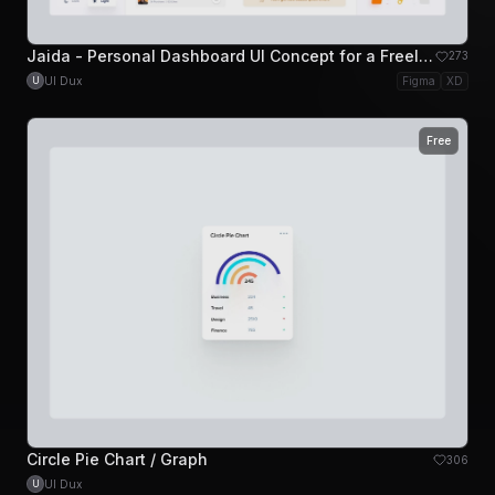
Jaida - Personal Dashboard UI Concept for a Freelance Designer
273
UI Dux
Figma
XD
U
Free
Circle Pie Chart / Graph
306
UI Dux
U