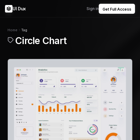
UI Dux
Sign in
Get Full Access
Home
Tag
Circle Chart