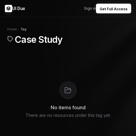
UI Dux
Sign in
Get Full Access
Home
Tag
Case Study
No items found
There are no resources under this tag yet.