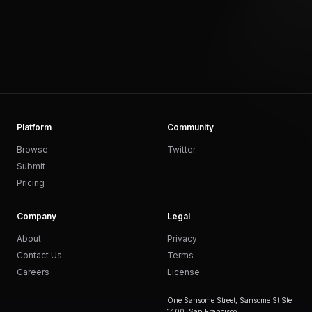
Platform
Community
Browse
Twitter
Submit
Pricing
Company
Legal
About
Privacy
Contact Us
Terms
Careers
License
One Sansome Street, Sansome St Ste
1400, San Francisco,