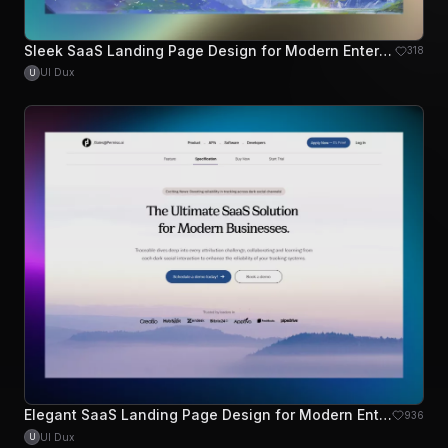
Sleek SaaS Landing Page Design for Modern Enterprises
318
UI Dux
U
Elegant SaaS Landing Page Design for Modern Enterprises
936
UI Dux
U