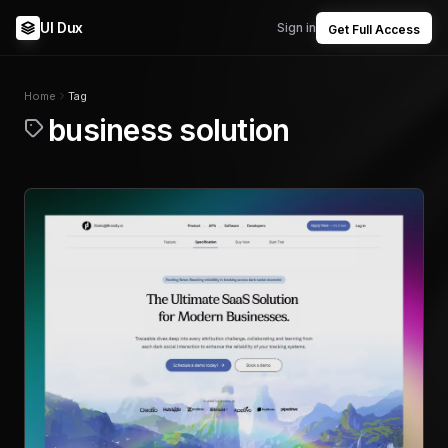
UI Dux
Sign in
Get Full Access
Home
Tag
business solution