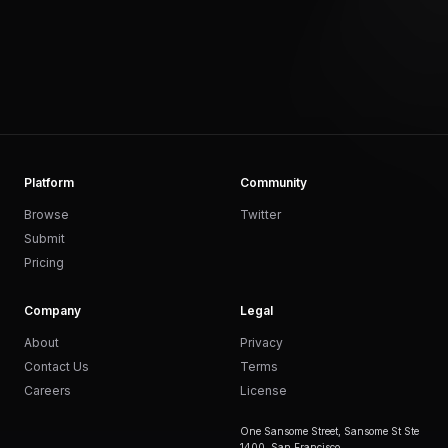
Platform
Community
Browse
Twitter
Submit
Pricing
Company
Legal
About
Privacy
Contact Us
Terms
Careers
License
One Sansome Street, Sansome St Ste
1400, San Francisco,