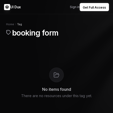
UI Dux
Sign in
Get Full Access
Home
Tag
booking form
No items found
There are no resources under this tag yet.