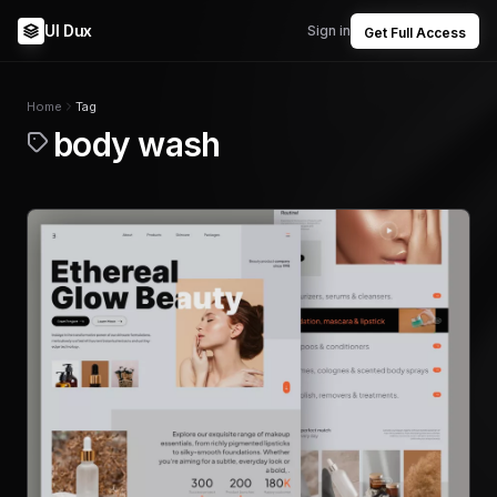
UI Dux
Sign in
Get Full Access
Home
Tag
body wash