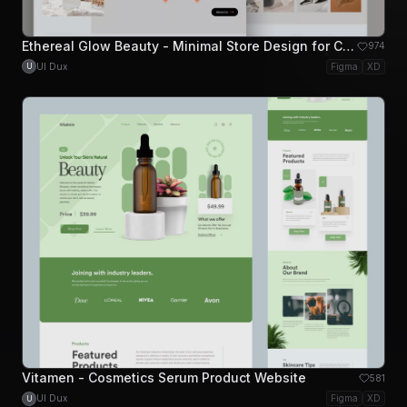
Ethereal Glow Beauty - Minimal Store Design for Cosmetics for Shopify and Woocommerce
974
UI Dux
Figma
XD
U
Vitamen - Cosmetics Serum Product Website
581
UI Dux
Figma
XD
U