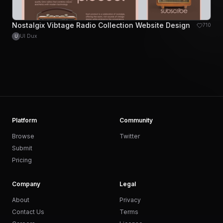
Nostalgix Vibtage Radio Collection Website Design
710
UI Dux
U
Platform
Community
Browse
Twitter
Submit
Pricing
Company
Legal
About
Privacy
Contact Us
Terms