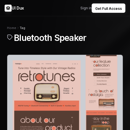
UI Dux
Sign in
Get Full Access
Home
Tag
Bluetooth Speaker