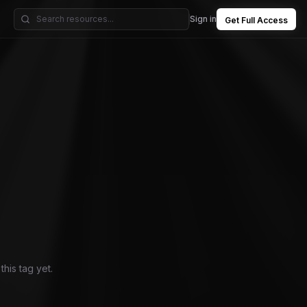
Sign in
Get Full Access
his tag yet.