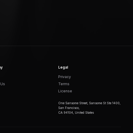
ny
Legal
Privacy
 Us
Terms
License
One Sansome Street, Sansome St Ste 1400,
San Francisco,
CA 94104, United States