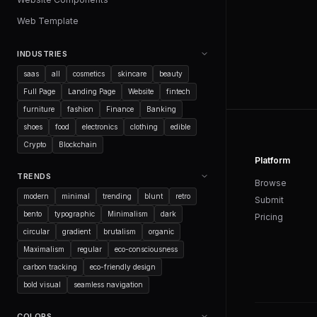
Web Template
INDUSTRIES
saas
all
cosmetics
skincare
beauty
Full Page
Landing Page
Website
fintech
furniture
fashion
Finance
Banking
shoes
food
electronics
clothing
edible
Crypto
Blockchain
Platform
TRENDS
Browse
modern
minimal
trending
blunt
retro
Submit
bento
typographic
Minimalism
dark
Pricing
circular
gradient
brutalism
organic
Maximalism
regular
eco-consciousness
carbon tracking
eco-friendly design
bold visual
seamless navigation
COLORS