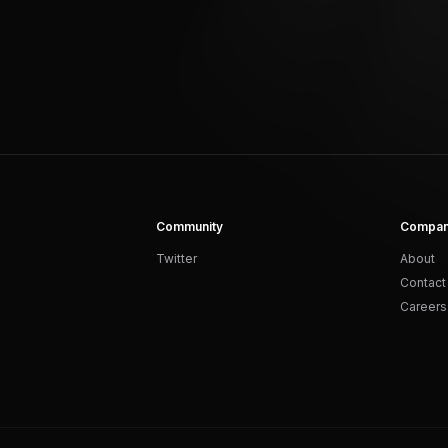
Community
Compa
Twitter
About
Contact
Careers