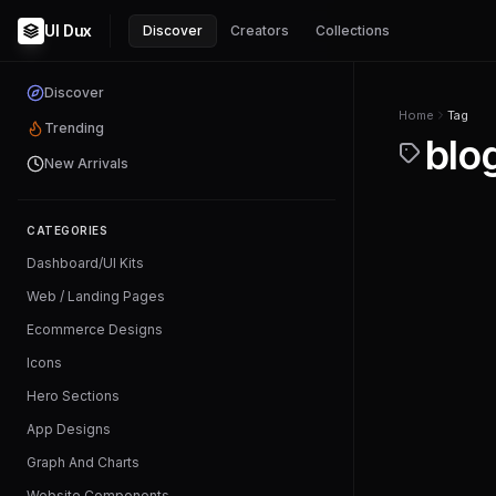
UI Dux
Discover
Creators
Collections
Discover
Home
Tag
Trending
blo
New Arrivals
CATEGORIES
Dashboard/UI Kits
Web / Landing Pages
Ecommerce Designs
Icons
Hero Sections
App Designs
Graph And Charts
Website Components