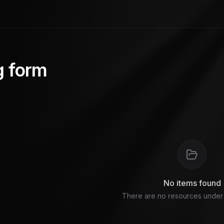
g form
No items found
There are no resources under t