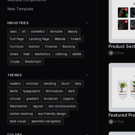
Web Template
INDUSTRIES
saas
all
cosmetics
skincare
beauty
Full Page
Landing Page
Website
fintech
Product Sec
furniture
fashion
Finance
Banking
UI Dux
U
shoes
food
electronics
clothing
edible
Crypto
Blockchain
TRENDS
modern
minimal
trending
blunt
retro
bento
typographic
Minimalism
dark
circular
gradient
brutalism
organic
Maximalism
regular
eco-consciousness
carbon tracking
eco-friendly design
Featured Pr
bold visual
seamless navigation
UI Dux
U
COLORS