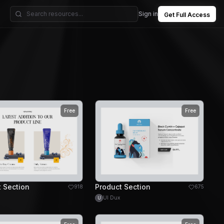
Sign in
Get Full Access
Free
Free
 Section
Product Section
918
675
UI Dux
U