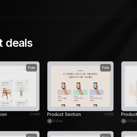
t deals
Free
Free
tion
Product Section
Product
445
422
UI Dux
UI Dux
U
U