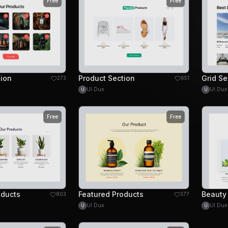
Free
Free
tion
Product Section
273
651
UI Dux
UI Dux
U
U
Free
Free
oducts
Featured Products
803
377
UI Dux
UI Dux
U
U