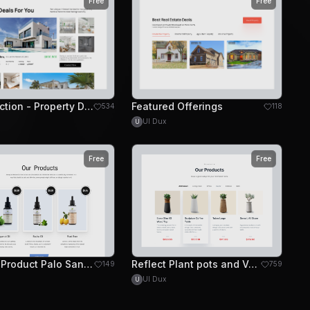
Free
Free
Grid Section - Property Deals
Featured Offerings
534
118
UI Dux
U
Free
Free
Beauty Product Palo Santo Website Design - Products
Reflect Plant pots and Vases Website - Header
149
759
UI Dux
U