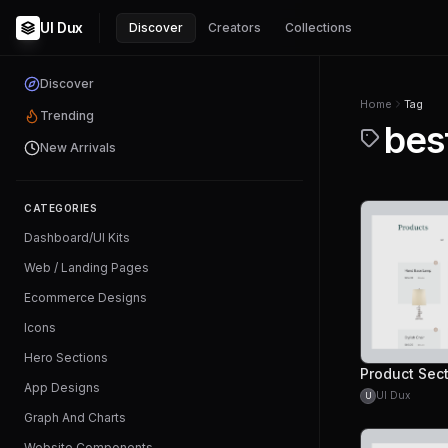
UI Dux
Discover
Creators
Collections
Discover
Home
Tag
Trending
bes
New Arrivals
CATEGORIES
Dashboard/UI Kits
Web / Landing Pages
Ecommerce Designs
Icons
Hero Sections
Product Sec
App Designs
UI Dux
U
Graph And Charts
Website Components