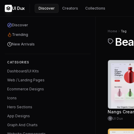
UI Dux
Discover
Creators
Collections
Discover
Home
Tag
Trending
Bea
New Arrivals
CATEGORIES
Dashboard/UI Kits
Web / Landing Pages
Ecommerce Designs
Icons
Hero Sections
App Designs
UI Dux
U
Graph And Charts
Website Components