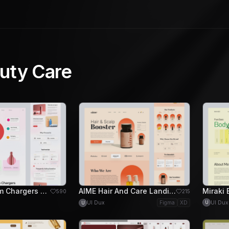
uty Care
Nangs Cream Chargers Landing Page Design
AIME Hair And Care Landing Page Design
590
215
UI Dux
UI Dux
Figma
XD
U
U