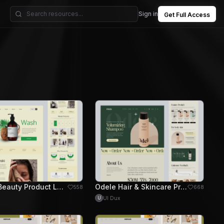
Sign in
Get Full Access
Miraki Beauty Product Landing Page Design
Odele Hair & Skincare Product Website Design
558
668
UI Dux
U