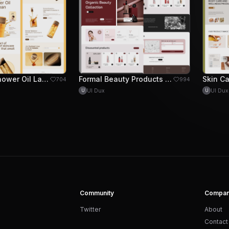
Dearlrean Shower Oil Landing Page Design
Formal Beauty Products landing Page Design
704
994
UI Dux
UI Dux
U
U
Community
Compa
Twitter
About
Contact