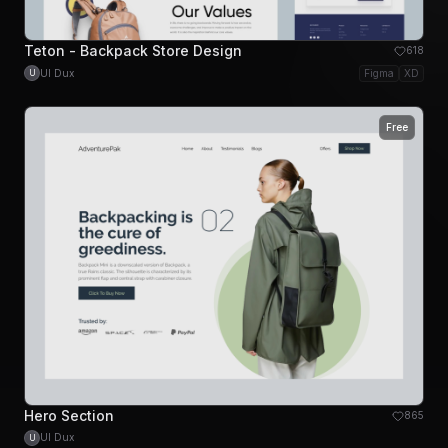
Teton - Backpack Store Design
618
UI Dux
Figma
XD
U
Free
Hero Section
865
UI Dux
U