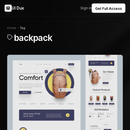
UI Dux
Sign in
Get Full Access
Home
Tag
backpack