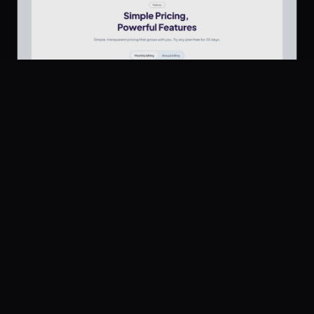
Platform
Community
Browse
Twitter
Pricing Section
706
Submit
UI Dux
Figma
XD
U
Pricing
Free
Company
Legal
About
Privacy
Contact Us
Terms
Careers
License