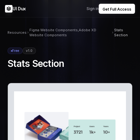
UI Dux
Sign in
Get Full Access
Figma Website Components,Adobe XD
Stats
Resources
Website Components
Section
Free
v1.0
Stats Section