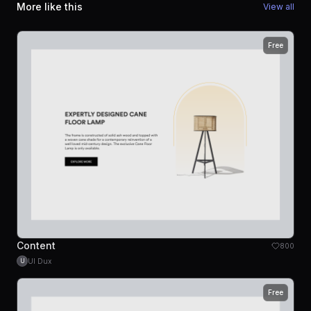
More like this
View all
Free
Content
800
UI Dux
U
Free