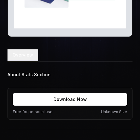
Overview
About Stats Section
Download Now
Free for personal use
Unknown Size