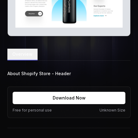
Overview
About Shopify Store - Header
Download Now
Free for personal use
Unknown Size