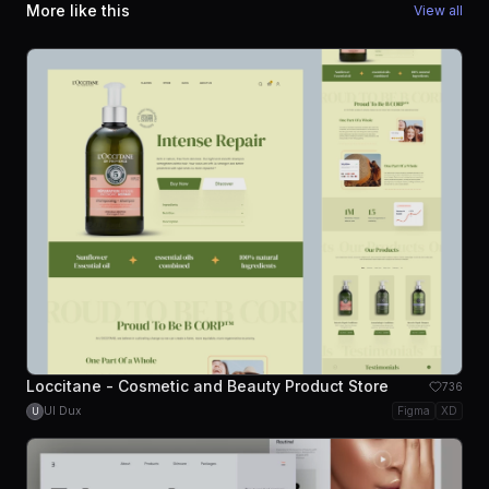
More like this
View all
Loccitane - Cosmetic and Beauty Product Store
736
UI Dux
Figma
XD
U