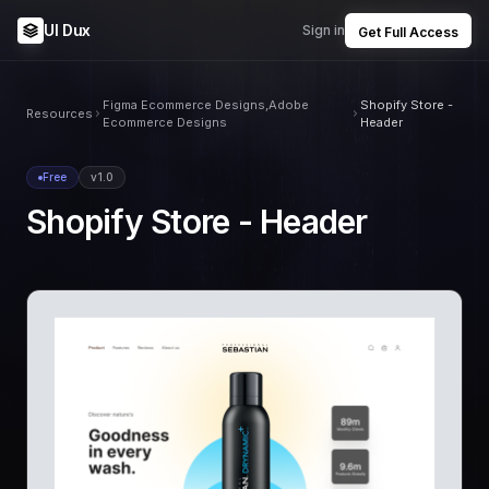
UI Dux
Sign in
Get Full Access
Figma Ecommerce Designs,Adobe
Shopify Store -
Resources
Ecommerce Designs
Header
Free
v1.0
Shopify Store - Header