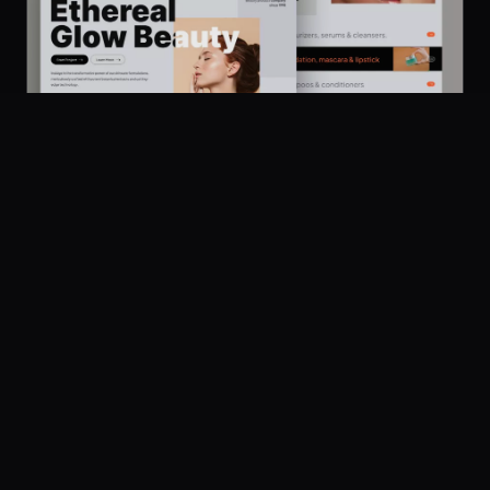
Platform
Community
Browse
Twitter
Ethereal Glow Beauty - Minimal Store Design for Cosmetics for Shopify and Woocommerce
433
Submit
UI Dux
Figma
XD
U
Pricing
Company
Legal
About
Privacy
Contact Us
Terms
Careers
License