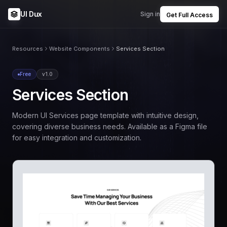
UI Dux
Sign in
Get Full Access
Resources
Website Components
Services Section
Free
v1.0
Services Section
Modern UI Services page template with intuitive design,
covering diverse business needs. Available as a Figma file
for easy integration and customization.