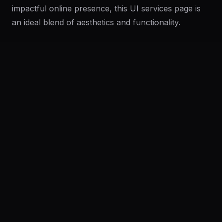
impactful online presence, this UI services page is
an ideal blend of aesthetics and functionality.
Features
Easy Integration
Fully Customizable
Responsive Design
Broad Service Coverage
Clean Aesthetic
User-Friendly Navigation
Professional Typography
Engaging Interactions
Platform
Community
Browse
Twitter
Frequently Asked Questions
Submit
Pricing
What format is the UI design available in?
Company
Legal
Can I customize this design?
About
Privacy
Contact Us
Terms
Careers
License
Is the design responsive?