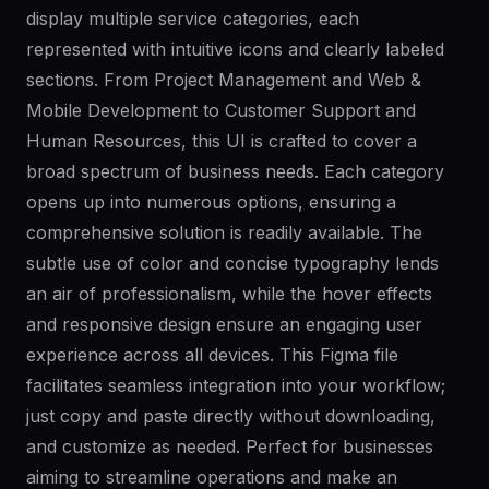
display multiple service categories, each
represented with intuitive icons and clearly labeled
sections. From Project Management and Web &
Mobile Development to Customer Support and
Human Resources, this UI is crafted to cover a
broad spectrum of business needs. Each category
opens up into numerous options, ensuring a
comprehensive solution is readily available. The
subtle use of color and concise typography lends
an air of professionalism, while the hover effects
and responsive design ensure an engaging user
experience across all devices. This Figma file
facilitates seamless integration into your workflow;
just copy and paste directly without downloading,
and customize as needed. Perfect for businesses
aiming to streamline operations and make an