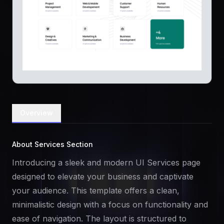
Overview
About Services Section
Introducing a sleek and modern UI Services page
designed to elevate your business and captivate
your audience. This template offers a clean,
minimalistic design with a focus on functionality and
ease of navigation. The layout is structured to