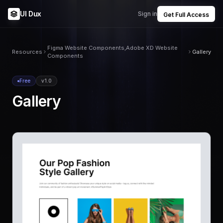
UI Dux
Sign in
Get Full Access
Figma Website Components,Adobe XD Website
Resources
Gallery
Components
Free
v1.0
Gallery