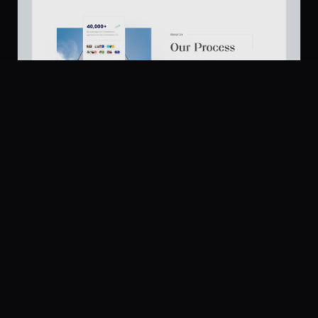
Platform
Community
Browse
Twitter
About Us
671
Submit
UI Dux
Figma
XD
U
Pricing
Free
Company
Legal
About
Privacy
Contact Us
Terms
Careers
License