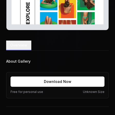
Overview
About Gallery
Download Now
Free for personal use
Unknown Size