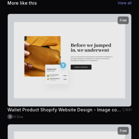
More like this
View all
Free
Wallet Product Shopify Website Design - Image content
891
UI Dux
U
Free