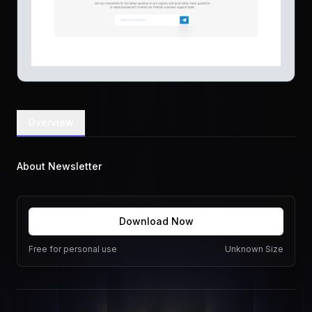
Overview
About Newsletter
Download Now
Free for personal use
Unknown Size