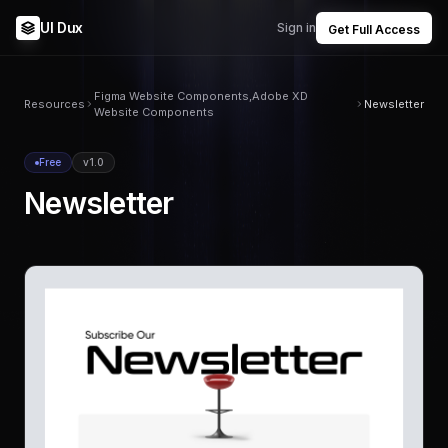
UI Dux
Sign in
Get Full Access
Figma Website Components,Adobe XD
Resources
Newsletter
Website Components
Free
v1.0
Newsletter