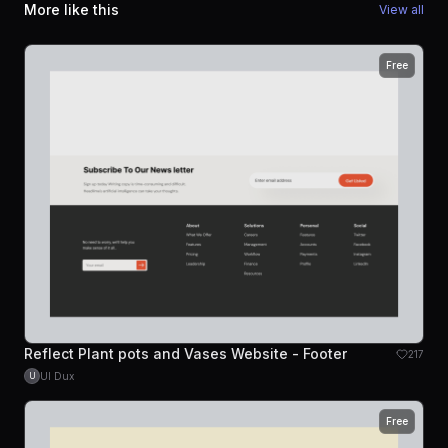
More like this
View all
Free
Reflect Plant pots and Vases Website - Footer
217
UI Dux
U
Free