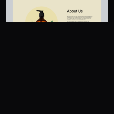
Platform
Community
Browse
Twitter
About Us / Below Fold
502
Submit
UI Dux
U
Pricing
Free
Company
Legal
About
Privacy
Contact Us
Terms
Careers
License