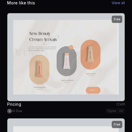
More like this
View all
Free
Pricing
431
UI Dux
Figma
XD
U
Free