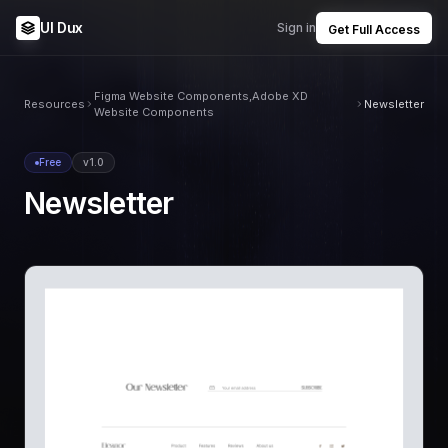
UI Dux
Sign in
Get Full Access
Figma Website Components,Adobe XD
Resources
Newsletter
Website Components
Free
v1.0
Newsletter