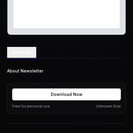
Overview
About Newsletter
Download Now
Free for personal use
Unknown Size