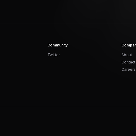
Community
Compa
Twitter
About
Contact
Careers