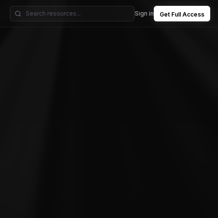
Sign in
Get Full Access