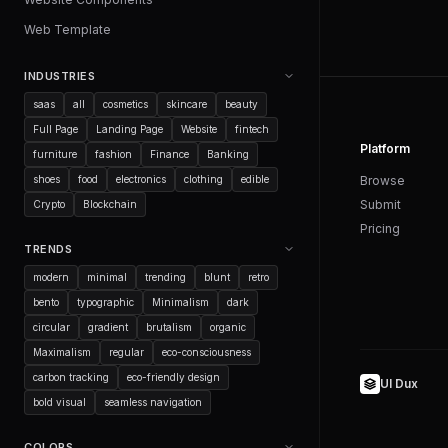
Web Template
INDUSTRIES
saas
all
cosmetics
skincare
beauty
Full Page
Landing Page
Website
fintech
Platform
furniture
fashion
Finance
Banking
shoes
food
electronics
clothing
edible
Browse
Submit
Crypto
Blockchain
Pricing
TRENDS
modern
minimal
trending
blunt
retro
bento
typographic
Minimalism
dark
circular
gradient
brutalism
organic
Maximalism
regular
eco-consciousness
carbon tracking
eco-friendly design
UI Dux
bold visual
seamless navigation
COLORS