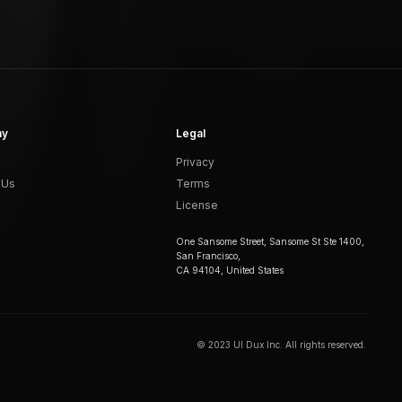
ny
Legal
Privacy
 Us
Terms
License
One Sansome Street, Sansome St Ste 1400,
San Francisco,
CA 94104, United States
© 2023 UI Dux Inc. All rights reserved.