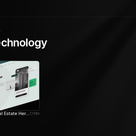
y
echnology
Archviz - Real Estate Hero Section
389