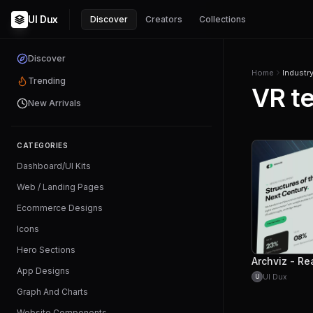
UI Dux
Discover
Creators
Collections
Discover
Home
Industr
Trending
VR t
New Arrivals
CATEGORIES
Dashboard/UI Kits
Web / Landing Pages
Ecommerce Designs
Icons
Hero Sections
App Designs
UI Dux
U
Graph And Charts
Website Components