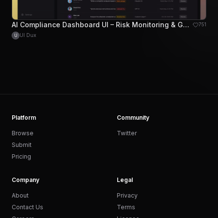
AI Compliance Dashboard UI – Risk Monitoring & Governance Platform
751
UI Dux
U
Platform
Community
Browse
Twitter
Submit
Pricing
Company
Legal
About
Privacy
Contact Us
Terms