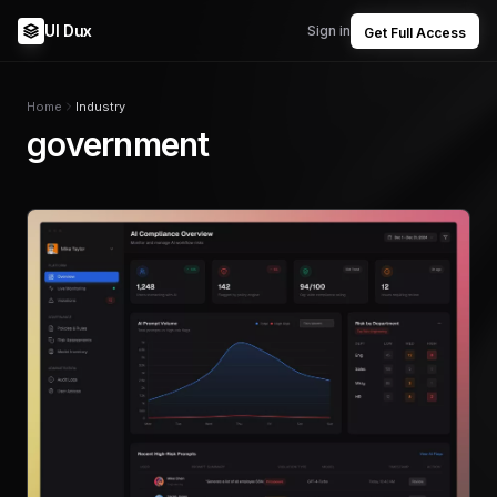
UI Dux
Sign in
Get Full Access
Home
Industry
government