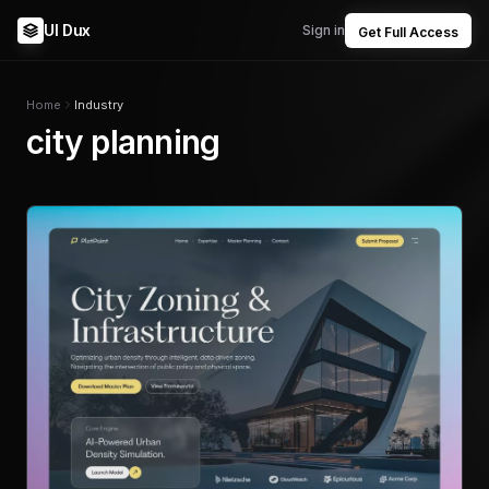
UI Dux
Sign in
Get Full Access
Home
Industry
city planning