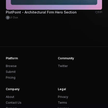
PlotPoint - Architectural Firm Hero Section
591
UI Dux
U
Platform
Community
Browse
Twitter
Submit
Pricing
Company
Legal
About
Privacy
Contact Us
Terms