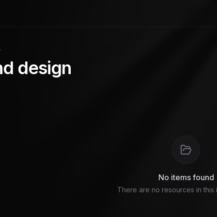
y
nd design
No items found
There are no resources in this 