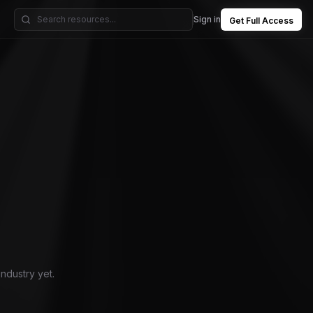
Sign in
Get Full Access
industry yet.