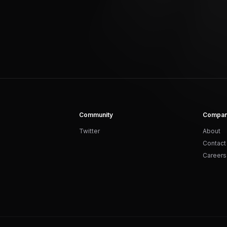
Community
Compa
Twitter
About
Contact
Careers