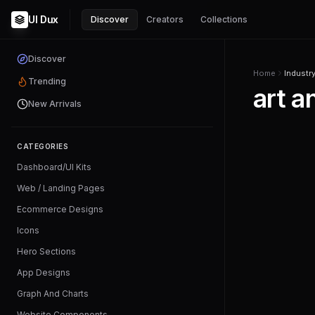
UI Dux
Discover
Creators
Collections
Discover
Home
Industr
Trending
art a
New Arrivals
CATEGORIES
Dashboard/UI Kits
Web / Landing Pages
Ecommerce Designs
Icons
Hero Sections
App Designs
Graph And Charts
Website Components