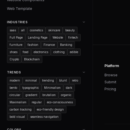
Web Template
INDUSTRIES
saas
all
cosmetics
skincare
beauty
Full Page
Landing Page
Website
fintech
furniture
fashion
Finance
Banking
shoes
food
electronics
clothing
edible
Crypto
Blockchain
Platform
TRENDS
Browse
modern
minimal
trending
blunt
retro
Submit
bento
typographic
Minimalism
dark
Pricing
circular
gradient
brutalism
organic
Maximalism
regular
eco-consciousness
carbon tracking
eco-friendly design
bold visual
seamless navigation
COLORS