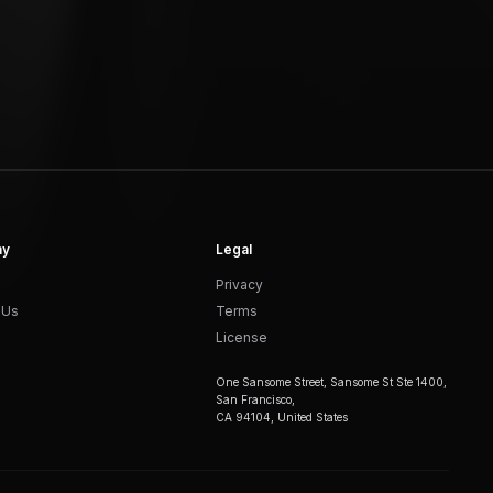
ny
Legal
Privacy
 Us
Terms
License
One Sansome Street, Sansome St Ste 1400,
San Francisco,
CA 94104, United States