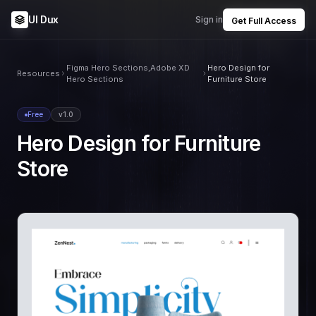
UI Dux
Sign in
Get Full Access
Figma Hero Sections,Adobe XD
Hero Design for
Resources
Hero Sections
Furniture Store
Free
v1.0
Hero Design for Furniture
Store