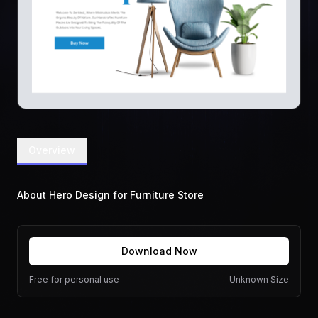
Overview
About Hero Design for Furniture Store
Download Now
Free for personal use
Unknown Size