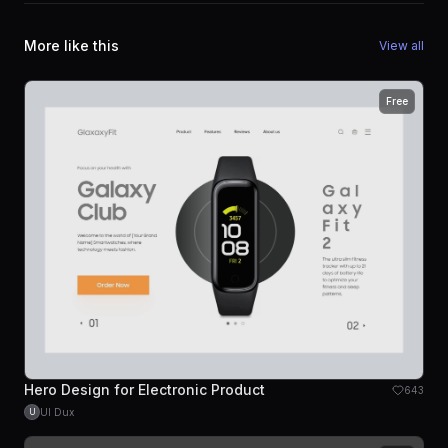
More like this
View all
Free
Hero Design for Electronic Product
643
UI Dux
U