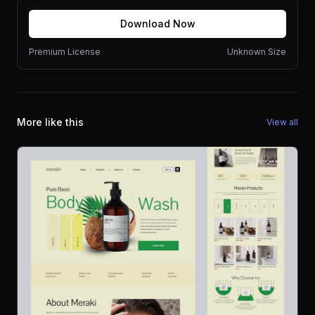
Download Now
Premium License
Unknown Size
More like this
View all