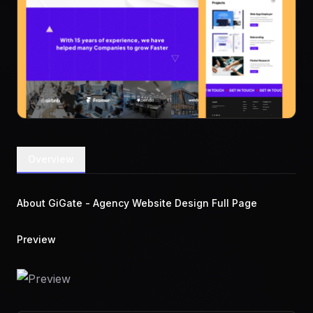
Overview
About GiGate - Agency Website Design Full Page
Preview