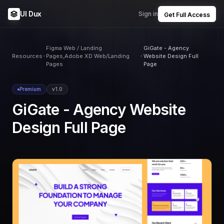
UI Dux
Sign in
Get Full Access
Figma Web / Landing
GiGate - Agency
Resources
Pages,Adobe XD Web/Landing
Website Design Full
Pages
Page
Premium
v1.0
GiGate - Agency Website
Design Full Page