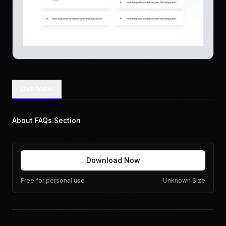
Overview
About FAQs Section
Download Now
Free for personal use
Unknown Size