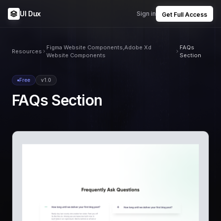
UI Dux
Sign in
Get Full Access
Figma Website Components,Adobe Xd
FAQs
Resources
Website Components
Section
Free
v1.0
FAQs Section