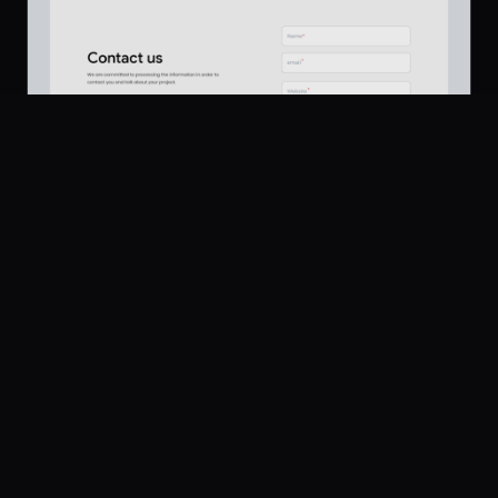
Platform
Community
Browse
Twitter
Contact Section
165
Submit
UI Dux
U
Pricing
Free
Company
Legal
About
Privacy
Contact Us
Terms
Careers
License