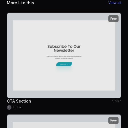
More like this
View all
Free
CTA Section
977
UI Dux
U
Free