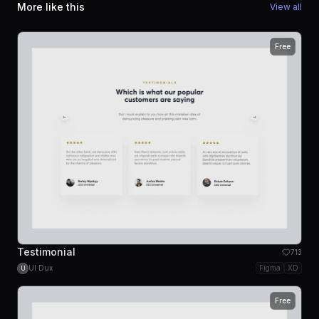
More like this
View all
Free
Testimonial
713
UI Dux
Figma
XD
U
Free