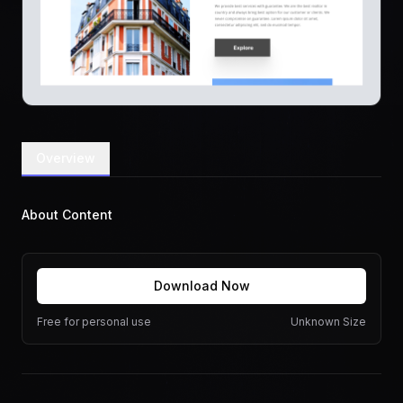
Overview
About Content
Download Now
Free for personal use
Unknown Size