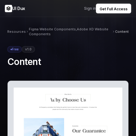
UI Dux
Sign in
Get Full Access
Figma Website Components,Adobe XD Website
Resources
Content
Components
Free
v1.0
Content