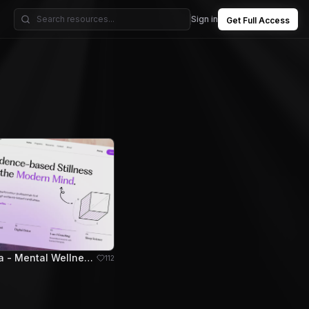
Sign in
Get Full Access
Mindora - Mental Wellness Hero Section
112