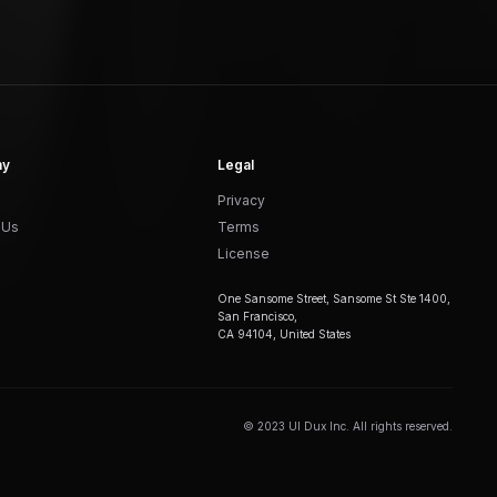
ny
Legal
Privacy
 Us
Terms
License
One Sansome Street, Sansome St Ste 1400,
San Francisco,
CA 94104, United States
© 2023 UI Dux Inc. All rights reserved.