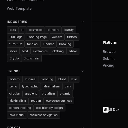
Web Template
INDUSTRIES
saas
all
cosmetics
skincare
beauty
Full Page
Landing Page
Website
fintech
Platform
furniture
fashion
Finance
Banking
shoes
food
electronics
clothing
edible
Browse
Submit
Crypto
Blockchain
Pricing
TRENDS
modern
minimal
trending
blunt
retro
bento
typographic
Minimalism
dark
circular
gradient
brutalism
organic
Maximalism
regular
eco-consciousness
carbon tracking
eco-friendly design
UI Dux
bold visual
seamless navigation
COLORS