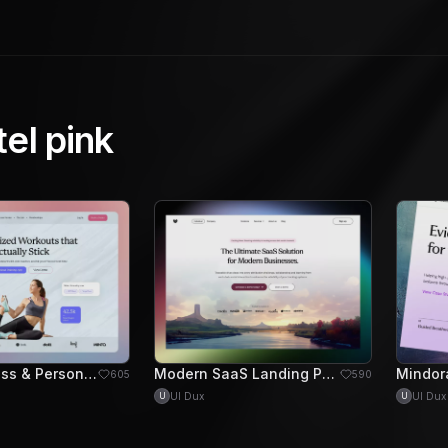
tel pink
Forge - Fitness & Personal Training Hero Section
Modern SaaS Landing Page Design for Business Solutions
605
590
UI Dux
UI Dux
U
U