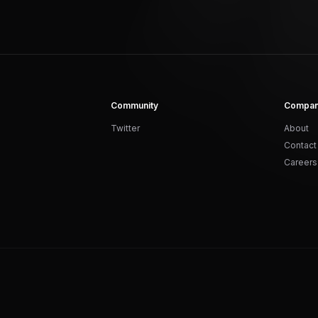
Community
Compa
Twitter
About
Contact
Careers