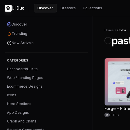
UI Dux
Discover
Creators
Collections
Discover
Home
Color
Trending
pas
New Arrivals
CATEGORIES
Dashboard/UI Kits
Web / Landing Pages
Ecommerce Designs
Icons
Hero Sections
App Designs
UI Dux
U
Graph And Charts
Website Components