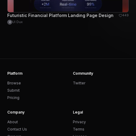
Futuristic Financial Platform Landing Page Design
449
UI Dux
U
Platform
Community
Browse
Twitter
Submit
Pricing
Company
Legal
About
Privacy
Contact Us
Terms