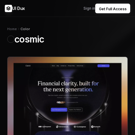
UI Dux
Sign in
Get Full Access
Home
Color
cosmic