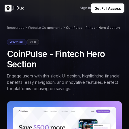
UI Dux
Sign in
Get Full Access
Resources
Website Components
CoinPulse - Fintech Hero Section
Premium
v1.0
CoinPulse - Fintech Hero
Section
Engage users with this sleek UI design, highlighting financial
benefits, easy navigation, and innovative features. Perfect
for platforms focusing on savings.