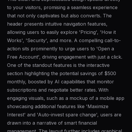
to your visitors, promising a seamless experience
that not only captivates but also converts. The
header presents intuitive navigation features,
allowing users to easily explore 'Pricing', 'How it
Works', 'Security', and more. A compelling call-to-
action sits prominently to urge users to 'Open a
Free Account', driving engagement with just a click.
One of the standout features is the interactive
section highlighting the potential savings of $500
monthly, boosted by AI capabilities that monitor
subscriptions and negotiate better rates. With
engaging visuals, such as a mockup of a mobile app
showcasing additional features like 'Maximize
Interest' and 'Auto-invest spare change', users are
drawn into a narrative of smart financial
management. The layout further includes graphical