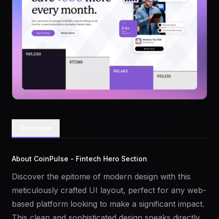
Overview
About CoinPulse - Fintech Hero Section
Discover the epitome of modern design with this
meticulously crafted UI layout, perfect for any web-
based platform looking to make a significant impact.
This clean and sophisticated design speaks directly