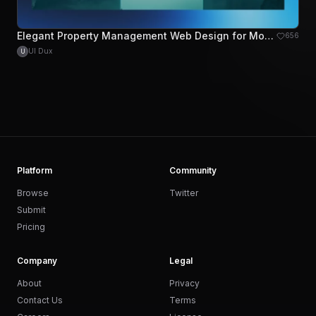
Elegant Property Management Web Design for Modern Landlords
656
UI Dux
U
Platform
Community
Browse
Twitter
Submit
Pricing
Company
Legal
About
Privacy
Contact Us
Terms