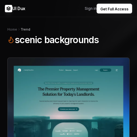
UI Dux
Sign in
Get Full Access
Home
Trend
scenic backgrounds