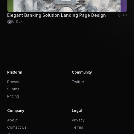
Elegant Banking Solution Landing Page Design
149
UI Dux
U
Platform
Community
Browse
Twitter
Submit
Pricing
Company
Legal
About
Privacy
Contact Us
Terms