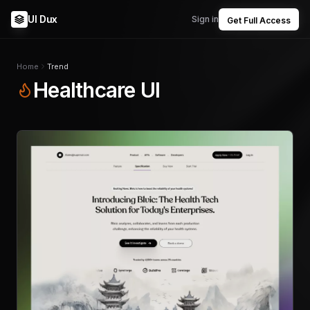
UI Dux
Sign in
Get Full Access
Home
Trend
Healthcare UI