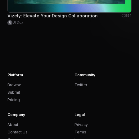
Vizely: Elevate Your Design Collaboration
594
UI Dux
U
Platform
Community
Browse
Twitter
Submit
Pricing
Company
Legal
About
Privacy
Contact Us
Terms