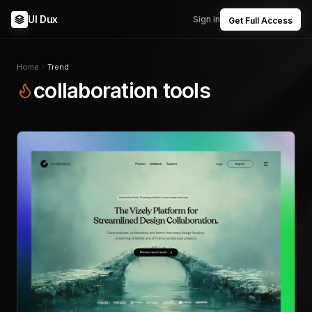
UI Dux
Sign in
Get Full Access
Home
Trend
collaboration tools