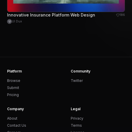
Innovative Insurance Platform Web Design
186
UI Dux
U
Platform
Community
Browse
Twitter
Submit
Pricing
Company
Legal
About
Privacy
Contact Us
Terms