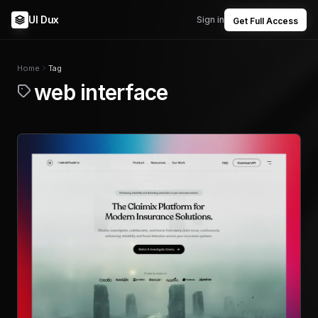
UI Dux
Sign in
Get Full Access
Home
Tag
web interface