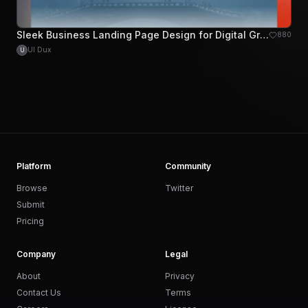
Sleek Business Landing Page Design for Digital Growth
880
UI Dux
U
Platform
Community
Browse
Twitter
Submit
Pricing
Company
Legal
About
Privacy
Contact Us
Terms