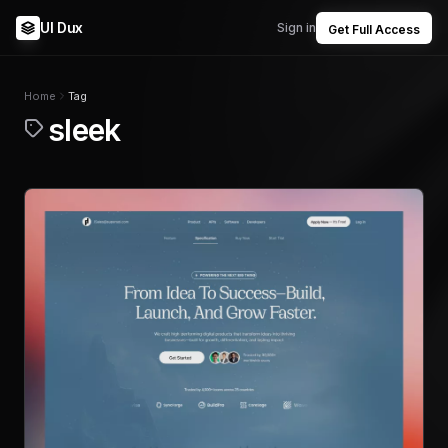
UI Dux
Sign in
Get Full Access
Home
Tag
sleek